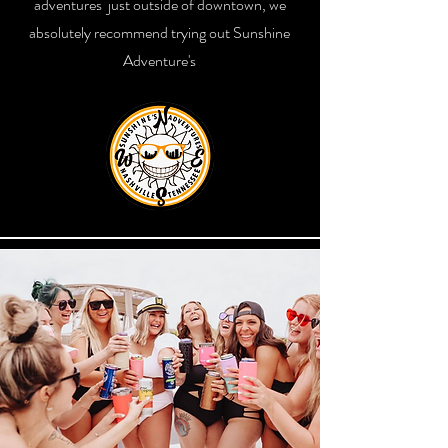
adventures just outside of downtown, we
absolutely recommend trying out Sunshine
Adventure's