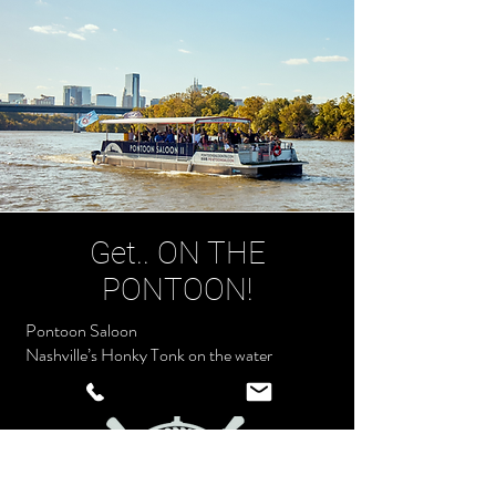
Get.. ON THE
PONTOON!
Pontoon Saloon
Nashville’s Honky Tonk on the water