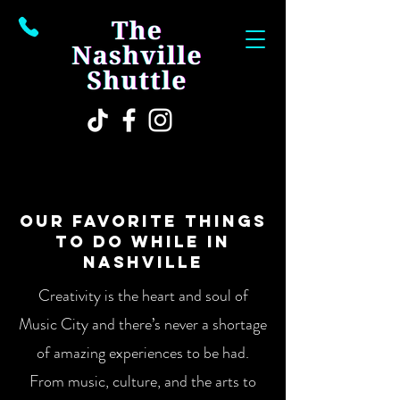
OUR FAVORITE THINGS
TO DO WHILE IN
NASHVILLE
Creativity is the heart and soul of
Music City and there’s never a shortage
of amazing experiences to be had.
From music, culture, and the arts to