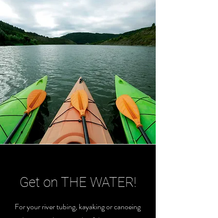
Get on THE WATER!
For your river tubing, kayaking or canoeing