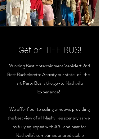
Get on THE BUS!
Winning Best Entertainment Vehicle + 2nd
Best Bachelorette Activity our state-of-the-
art Party Bus is the go-to Nashville
Experience!
We offer floor to ceiling windows providing
the best view of all Nashville's scenery as well
as fully equipped with A/C and heat for
Nashville's sometimes unpredictable