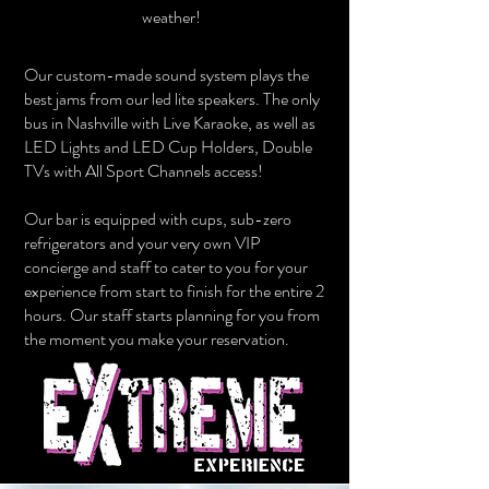
weather!
Our custom-made sound system plays the
best jams from our led lite speakers. The only
bus in Nashville with Live Karaoke, as well as
LED Lights and LED Cup Holders, Double
TVs with All Sport Channels access!
Our bar is equipped with cups, sub-zero
refrigerators and your very own VIP
concierge and staff to cater to you for your
experience from start to finish for the entire 2
hours. Our staff starts planning for you from
the moment you make your reservation.