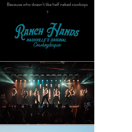
Because who doesn’t like half naked cowboys
?