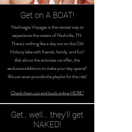
Get on A BOAT!
Nashvegas Voyages is the newest way to
experience the waters of Nashville, TN.
There's nothing like a day out on the Old
Hickory lake with friends, family, and fun!
Ask about the activities we offer, the
exclusive additions to make your day special!
We can even provide the playlist for the ride!
Check them out and book online HERE!
Get.. well... they'll get
NAKED!