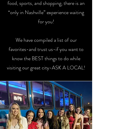
food, sports, and shopping, there is an
“only in Nashville” experience waiting
for you!
We have compiled a list of our
favorites-and trust us-if you want to
know the BEST things to do while
visiting our great city-ASK A LOCAL!